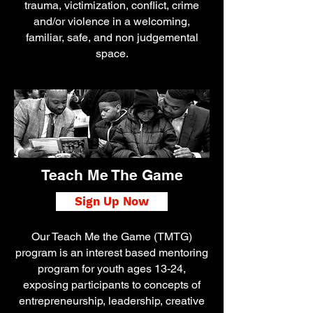
trauma, victimization, conflict, crime
and/or violence in a welcoming,
familiar, safe, and non judgemental
space.
Teach Me The Game
Sign Up Now
Our Teach Me the Game (TMTG)
program is an interest based mentoring
program for youth ages 13-24,
exposing participants to concepts of
entrepreneurship, leadership, creative