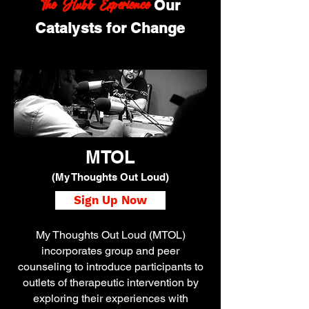
The Hubb Experience
Our
Catalysts for Change
MTOL
(My Thoughts Out Loud)
Sign Up Now
My Thoughts Out Loud (MTOL)
incorporates group and peer
counseling to introduce participants to
outlets of therapeutic intervention by
exploring their experiences with