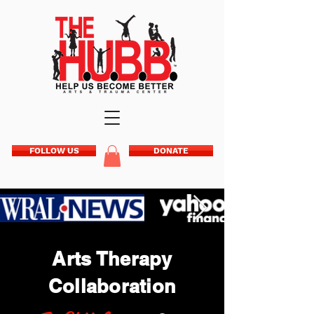
FOLLOW US
DONATE
Arts Therapy
Collaboration