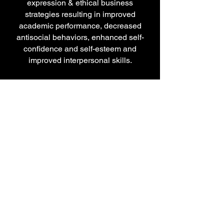
expression & ethical business
strategies resulting in improved
academic performance, decreased
antisocial behaviors, enhanced self-
confidence and self-esteem and
improved interpersonal skills.
Rhymes
4
Reasons
Music Business
Audio Engineering
Sound Recording
Artist Development