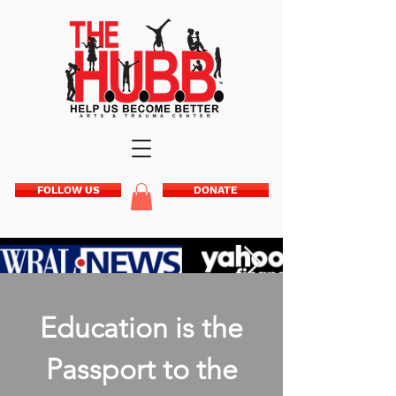
FOLLOW US
DONATE
Education is the
Passport to the