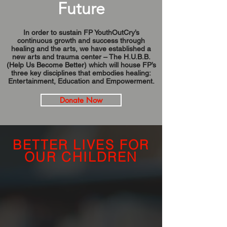
Future
In order to sustain FP YouthOutCry’s
continuous growth and success through
healing and the arts, we have established a
new arts and trauma center – The H.U.B.B.
(Help Us Become Better) which will house FP’s
three key disciplines that embodies healing:
Entertainment, Education and Empowerment.
Donate Now
BETTER LIVES FOR
OUR CHILDREN