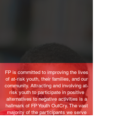
FP is committed to improving the lives
of at-risk youth, their families, and our
community. Attracting and involving at-
risk youth to participate in positive
alternatives to negative activities is a
hallmark of FP Youth OutCry. The vast
majority of the participants we serve
are African American and Latino youth
living in the City of Newark and its