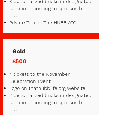
3 personalized bricks in designated
section according to sponsorship
level
Private Tour of The HUBB ATC
Gold
$500
4 tickets to the November
Celebration Event
Logo on thathubblife.org website
2 personalized bricks in designated
section according to sponsorship
level
Private Tour of The HUBB ATC