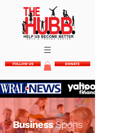
FOLLOW US
DONATE
Business
Spons