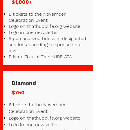
$1,000+
8 tickets to the November
Celebration Event
Logo on thathubblife.org website
Logo in one newsletter
5 personalized bricks in designated
section according to sponsorship
level
Private Tour of The HUBB ATC
Diamond
$750
6 tickets to the November
Celebration Event
Logo on thathubblife.org website
Logo in one newsletter