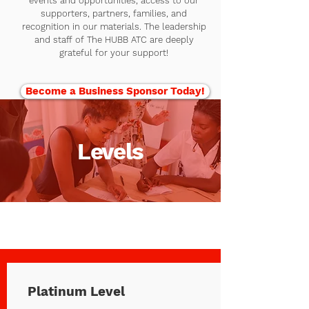
events and opportunities, access to our
supporters, partners, families, and
recognition in our materials. The leadership
and staff of The HUBB ATC are deeply
grateful for your support!
Become a Business Sponsor Today!
Levels
Platinum Level