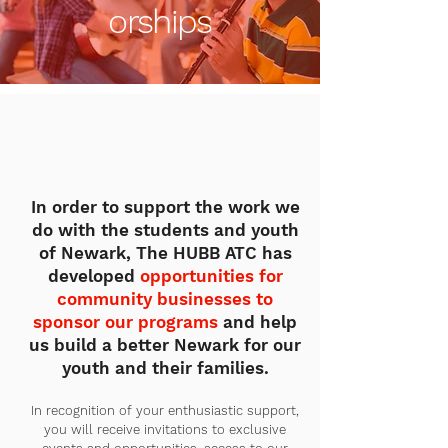
orships
In order to support the work we
do with the students and youth
of Newark, The HUBB ATC has
developed
opportunities for
community businesses to
sponsor our programs
and help
us build a better Newark for our
youth and their families.
In recognition of your enthusiastic support,
you will receive invitations to exclusive